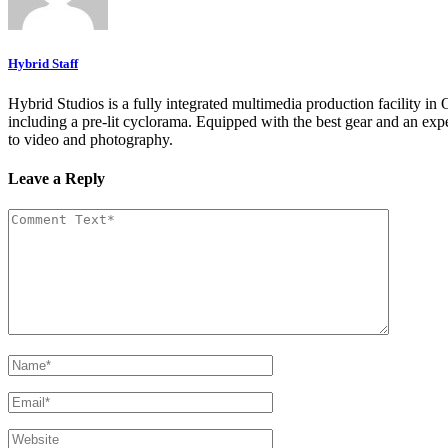
Hybrid Staff
Hybrid Studios is a fully integrated multimedia production facility in
including a pre-lit cyclorama. Equipped with the best gear and an expe
to video and photography.
Leave a Reply