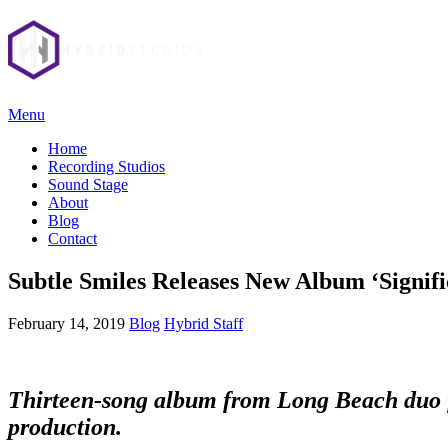
Menu
Home
Recording Studios
Sound Stage
About
Blog
Contact
Subtle Smiles Releases New Album ‘Signifi
February 14, 2019
Blog
Hybrid Staff
Thirteen-song album from Long Beach duo fea
production.