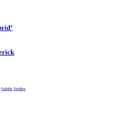
rid’
erick
,
Subtle Smiles