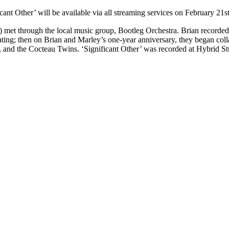
cant Other’ will be available via all streaming services on February 21
) met through the local music group, Bootleg Orchestra. Brian recorded
dating; then on Brian and Marley’s one-year anniversary, they began co
 and the Cocteau Twins. ‘Significant Other’ was recorded at Hybrid St