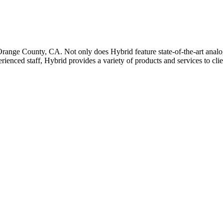
 Orange County, CA. Not only does Hybrid feature state-of-the-art analog
rienced staff, Hybrid provides a variety of products and services to cl