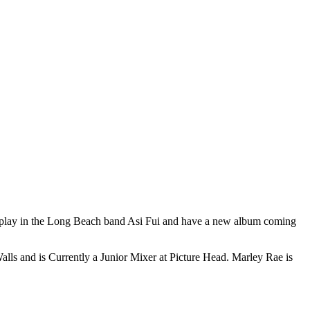
 play in the Long Beach band Asi Fui and have a new album coming
lls and is Currently a Junior Mixer at Picture Head. Marley Rae is