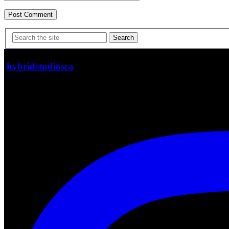
Search
hybridstudiosca