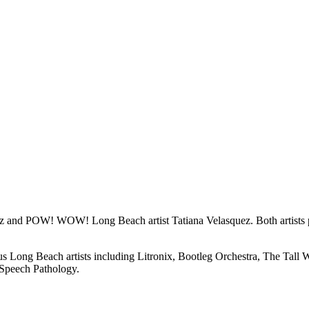
ez and POW! WOW! Long Beach artist Tatiana Velasquez. Both artists
Long Beach artists including Litronix, Bootleg Orchestra, The Tall Wa
 Speech Pathology.