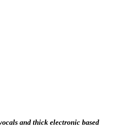
ocals and thick electronic based