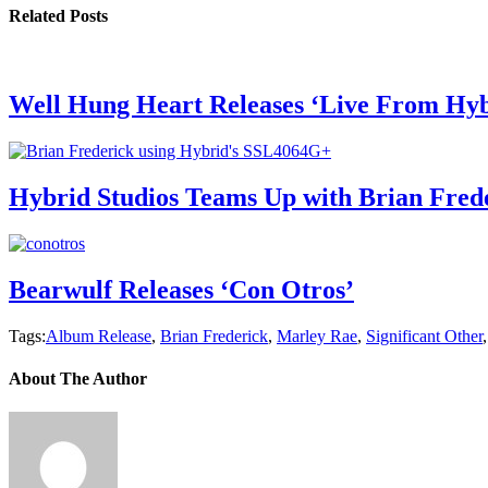
Related Posts
Well Hung Heart Releases ‘Live From Hyb
Hybrid Studios Teams Up with Brian Fred
Bearwulf Releases ‘Con Otros’
Tags:
Album Release
,
Brian Frederick
,
Marley Rae
,
Significant Other
About The Author