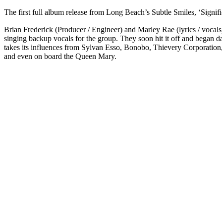
The first full album release from Long Beach’s Subtle Smiles, ‘Signifi
Brian Frederick (Producer / Engineer) and Marley Rae (lyrics / vocals
singing backup vocals for the group. They soon hit it off and began 
takes its influences from Sylvan Esso, Bonobo, Thievery Corporation,
and even on board the Queen Mary.