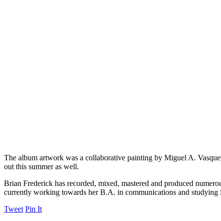
The album artwork was a collaborative painting by Miguel A. Vasqu
out this summer as well.
Brian Frederick has recorded, mixed, mastered and produced numerous 
currently working towards her B.A. in communications and studying
Tweet
Pin It