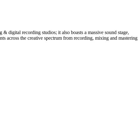
 & digital recording studios; it also boasts a massive sound stage,
ients across the creative spectrum from recording, mixing and mastering