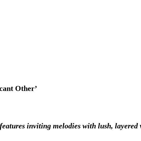
cant Other’
tures inviting melodies with lush, layered v