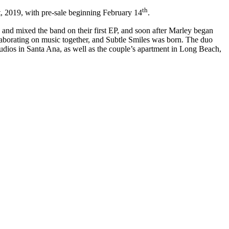
th
st, 2019, with pre-sale beginning February 14
.
 and mixed the band on their first EP, and soon after Marley began
llaborating on music together, and Subtle Smiles was born. The duo
udios in Santa Ana, as well as the couple’s apartment in Long Beach,