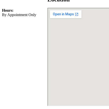
Info@HybridStudiosCA.com
Hours:
By Appointment Only