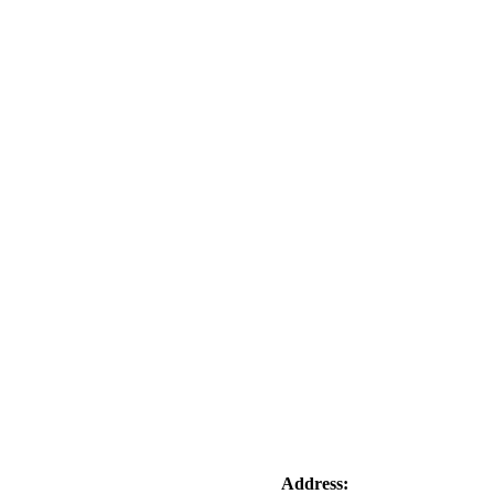
Address: