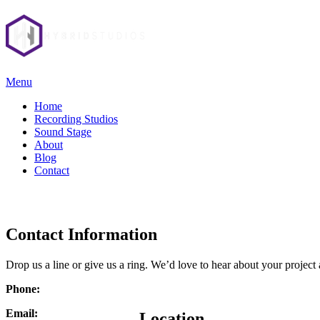
Menu
Home
Recording Studios
Sound Stage
About
Blog
Contact
Contact Information
Drop us a line or give us a ring. We’d love to hear about your projec
Phone:
Email:
Location