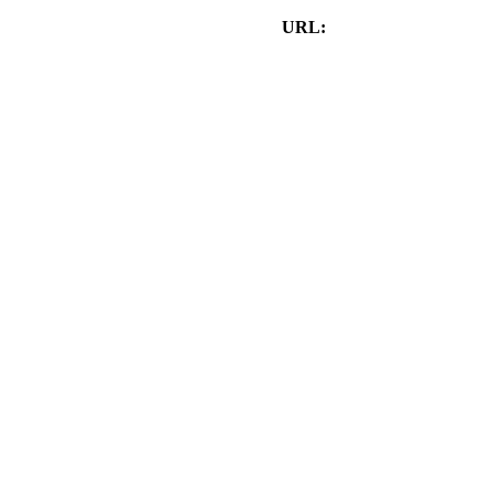
URL:
www.HybridStudiosCA.com