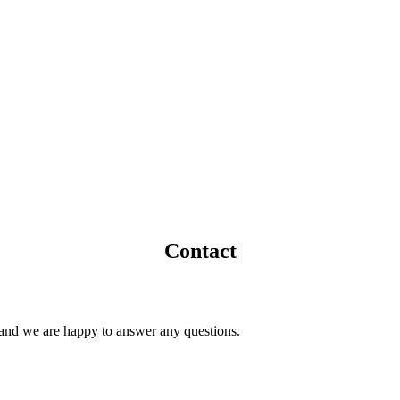
Contact
t and we are happy to answer any questions.