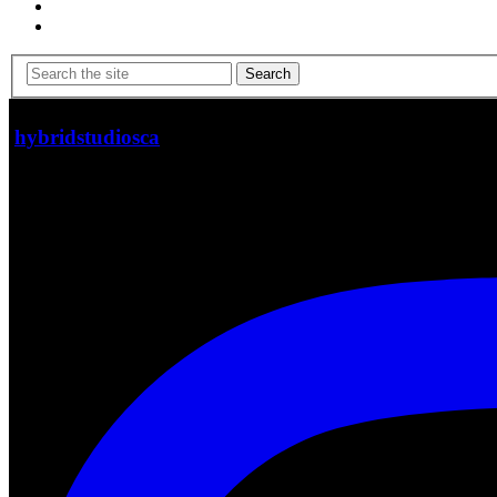
Search
hybridstudiosca