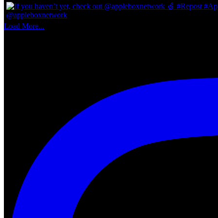
Load More...