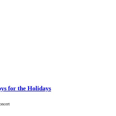
ys for the Holidays
oncert