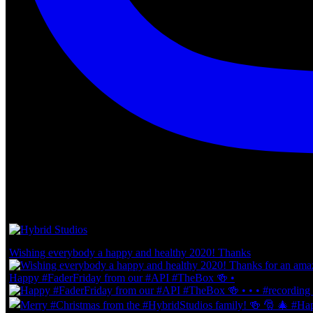
Wishing everybody a happy and healthy 2020! Thanks
Happy #FaderFriday from our #API #TheBox 🍻 •