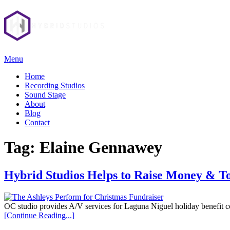
Menu
Home
Recording Studios
Sound Stage
About
Blog
Contact
Tag:
Elaine Gennawey
Hybrid Studios Helps to Raise Money & To
OC studio provides A/V services for Laguna Niguel holiday benefit c
[Continue Reading...]