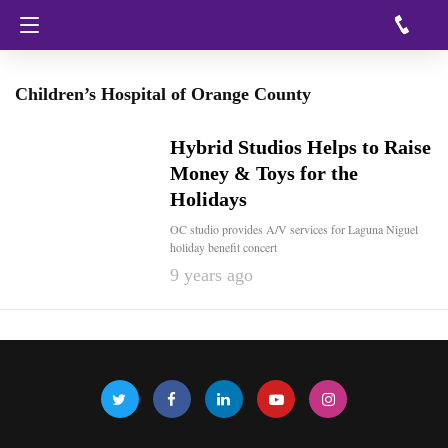
Children’s Hospital of Orange County
Hybrid Studios Helps to Raise
Money & Toys for the
Holidays
OC studio provides A/V services for Laguna Niguel
holiday benefit concert
9 years ago