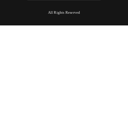
All Rights Reserved