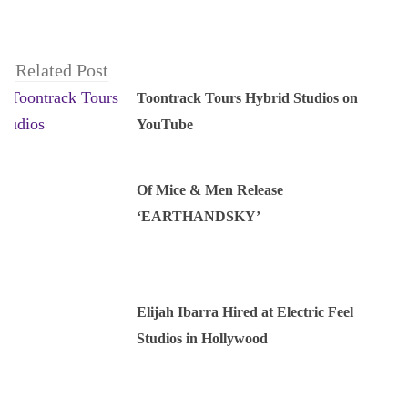
Related Post
Toontrack Tours Hybrid Studios on
YouTube
Of Mice & Men Release
‘EARTHANDSKY’
Elijah Ibarra Hired at Electric Feel
Studios in Hollywood