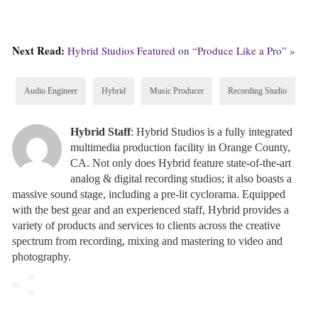
Next Read:
Hybrid Studios Featured on “Produce Like a Pro” »
Audio Engineer
Hybrid
Music Producer
Recording Studio
Hybrid Staff
: Hybrid Studios is a fully integrated
multimedia production facility in Orange County,
CA. Not only does Hybrid feature state-of-the-art
analog & digital recording studios; it also boasts a
massive sound stage, including a pre-lit cyclorama. Equipped
with the best gear and an experienced staff, Hybrid provides a
variety of products and services to clients across the creative
spectrum from recording, mixing and mastering to video and
photography.