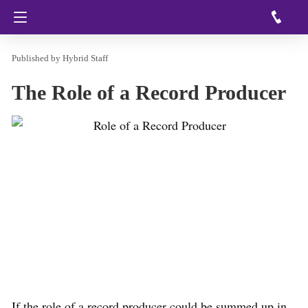
Hybrid Staff
The Role of a Record Producer
If the role of a record producer could be summed up in