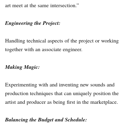
art meet at the same intersection.”
Engineering the Project:
Handling technical aspects of the project or working
together with an associate engineer.
Making Magic:
Experimenting with and inventing new sounds and
production techniques that can uniquely position the
artist and producer as being first in the marketplace.
Balancing the Budget and Schedule: