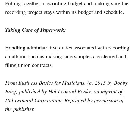
Putting together a recording budget and making sure the
recording project stays within its budget and schedule.
Taking Care of Paperwork:
Handling administrative duties associated with recording
an album, such as making sure samples are cleared and
filing union contracts.
From Business Basics for Musicians, (c) 2015 by Bobby
Borg, published by Hal Leonard Books, an imprint of
Hal Leonard Corporation. Reprinted by permission of
the publisher.