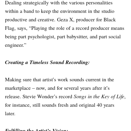
Dealing strategically with the various personalities
within a band to keep the environment in the studio
productive and creative. Geza X, producer for Black
Flag, says, “Playing the role of a record producer means
being part psychologist, part babysitter, and part social
engineer.”
Creating a Timeless Sound Recording:
Making sure that artist’s work sounds current in the
marketplace – now, and for several years after it’s
release. Stevie Wonder’s record
Songs in the Key of Life
,
for instance, still sounds fresh and original 40 years
later.
Fulfilling the Artist’s Vision: