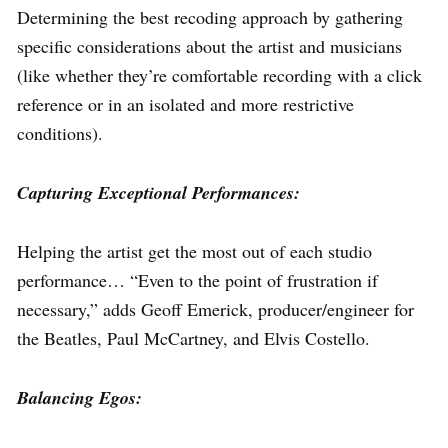
Determining the best recoding approach by gathering
specific considerations about the artist and musicians
(like whether they’re comfortable recording with a click
reference or in an isolated and more restrictive
conditions).
Capturing Exceptional Performances:
Helping the artist get the most out of each studio
performance… “Even to the point of frustration if
necessary,” adds Geoff Emerick, producer/engineer for
the Beatles, Paul McCartney, and Elvis Costello.
Balancing Egos: