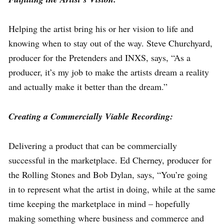
Helping the artist bring his or her vision to life and
knowing when to stay out of the way. Steve Churchyard,
producer for the Pretenders and INXS, says, “As a
producer, it’s my job to make the artists dream a reality
and actually make it better than the dream.”
Creating a Commercially Viable Recording:
Delivering a product that can be commercially
successful in the marketplace. Ed Cherney, producer for
the Rolling Stones and Bob Dylan, says, “You’re going
in to represent what the artist in doing, while at the same
time keeping the marketplace in mind – hopefully
making something where business and commerce and