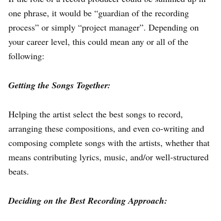
one phrase, it would be “guardian of the recording
process” or simply “project manager”. Depending on
your career level, this could mean any or all of the
following:
Getting the Songs Together:
Helping the artist select the best songs to record,
arranging these compositions, and even co-writing and
composing complete songs with the artists, whether that
means contributing lyrics, music, and/or well-structured
beats.
Deciding on the Best Recording Approach: